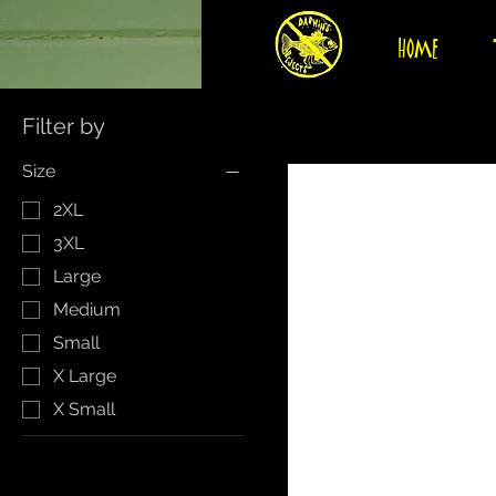
HOME
Filter by
Size
2XL
3XL
Large
Medium
Small
X Large
X Small