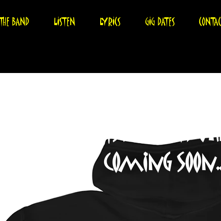
THE BAND
LISTEN
LYRICS
GIG DATES
CONTA
Tshirts and O
coming soon...