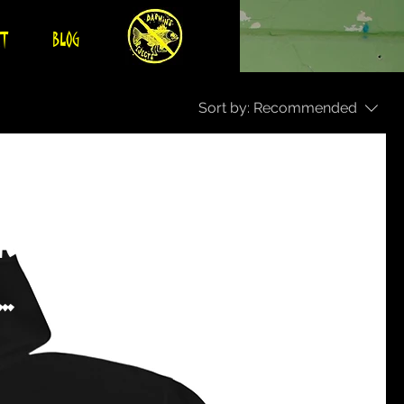
CT
BLOG
Sort by:
Recommended
ther merch
.