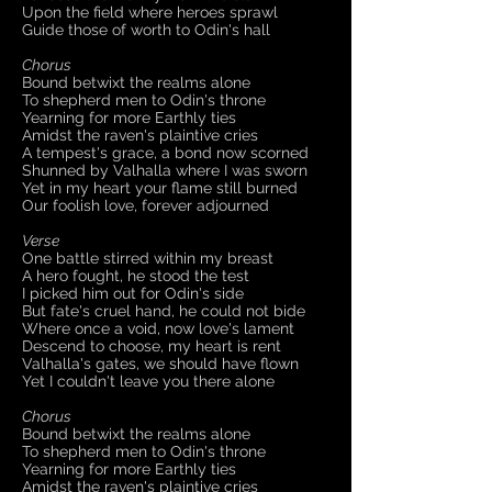
Upon the field where heroes sprawl
Guide those of worth to Odin's hall
Chorus
Bound betwixt the realms alone
To shepherd men to Odin's throne
Yearning for more Earthly ties
Amidst the raven's plaintive cries
A tempest's grace, a bond now scorned
Shunned by Valhalla where I was sworn
Yet in my heart your flame still burned
Our foolish love, forever adjourned
Verse
One battle stirred within my breast
A hero fought, he stood the test
I picked him out for Odin's side
But fate's cruel hand, he could not bide
Where once a void, now love's lament
Descend to choose, my heart is rent
Valhalla's gates, we should have flown
Yet I couldn't leave you there alone
Chorus
Bound betwixt the realms alone
To shepherd men to Odin's throne
Yearning for more Earthly ties
Amidst the raven's plaintive cries