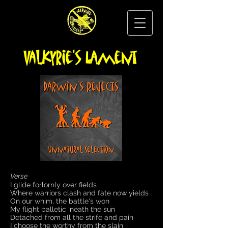
Valkyrie's Lament
Verse
I glide forlornly over fields
Where warriors clash and fate now yields
On our whim, the battle's won
My flight balletic 'neath the sun
Detached from all the strife and pain
I choose the worthy from the slain