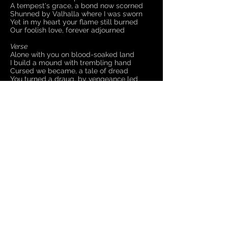
A tempest's grace, a bond now scorned
Shunned by Valhalla where I was sworn
Yet in my heart your flame still burned
Our foolish love, forever adjourned
Verse
Alone with you on blood-soaked land
I build a mound with trembling hand
Cursed we became, a tale of dread
You turned a draug, by vengeance led
Until they came with stones and flame
Destroyed our rest, defiled your name
Collected up, then cursed and burned
To Hel's dark realm, your soul was turned
Chorus
Bound betwixt the realms alone
To shepherd men to Odin's throne
Yearning for more Earthly ties
Amidst the raven's plaintive cries
A tempest's grace, a bond now scorned
Shunned by Valhalla where I was sworn
Yet in my heart your flame still burned
Our foolish love, forever adjourned
Back to Lyrics Page