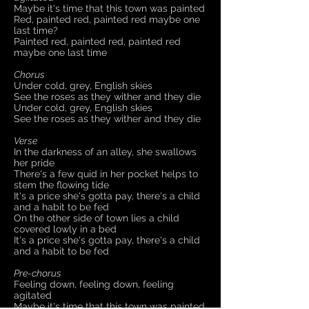
Maybe it's time that this town was painted
Red, painted red, painted red maybe one
last time?
Painted red, painted red, painted red
maybe one last time
Chorus
Under cold, grey, English skies
See the roses as they wither and they die
Under cold, grey, English skies
See the roses as they wither and they die
Verse
In the darkness of an alley, she swallows
her pride​
There's a few quid in her pocket helps to
stem the flowing tide
It's a price she's gotta pay, there's a child
and a habit to be fed
On the other side of town lies a child
covered lowly in a bed
It's a price she's gotta pay, there's a child
and a habit to be fed
Pre-chorus
Feeling down, feeling down, feeling
agitated
Maybe it's time that this town was painted