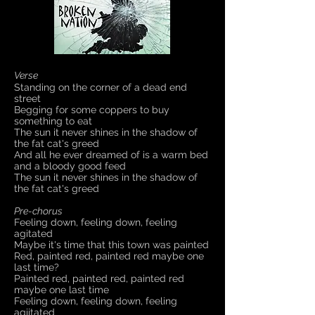
Verse
Standing on the corner of a dead end
street
Begging for some coppers to buy
something to eat
The sun it never shines in the shadow of
the fat cat's greed
And all he ever dreamed of is a warm bed
and a bloody good feed
The sun it never shines in the shadow of
the fat cat's greed
Pre-chorus
Feeling down, feeling down, feeling
agitated
Maybe it's time that this town was painted
Red, painted red, painted red maybe one
last time?
Painted red, painted red, painted red
maybe one last time
Feeling down, feeling down, feeling
agiitated