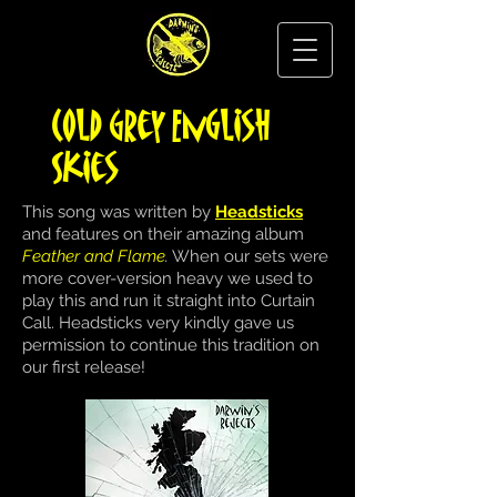
Cold Grey English
Skies
This song was written by
Headsticks
and features on their amazing album
Feather and Flame
.
When our sets were
more cover-version heavy we used to
play this and run it straight into Curtain
Call. Headsticks very kindly gave us
permission to continue this tradition on
our first release!