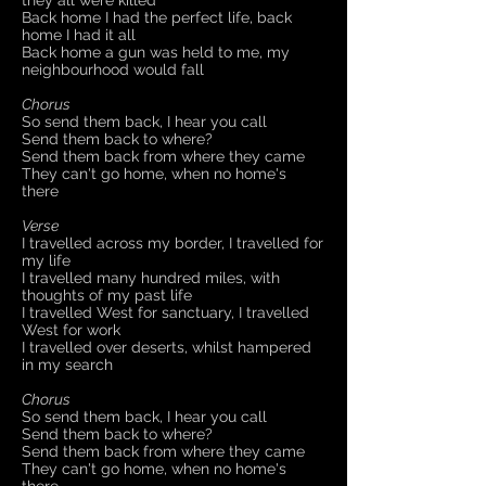
they all were killed
Back home I had the perfect life, back
home I had it all
Back home a gun was held to me, my
neighbourhood would fall
Chorus
So send them back, I hear you call
Send them back to where?
Send them back from where they came
They can't go home, when no home's
there
Verse
I travelled across my border, I travelled for
my life
I travelled many hundred miles, with
thoughts of my past life
I travelled West for sanctuary, I travelled
West for work
I travelled over deserts, whilst hampered
in my search
Chorus
So send them back, I hear you call
Send them back to where?
Send them back from where they came
They can't go home, when no home's