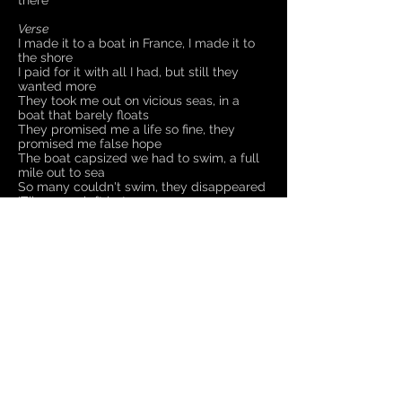
there
Verse
I made it to a boat in France, I made it to
the shore
I paid for it with all I had, but still they
wanted more
They took me out on vicious seas, in a
boat that barely floats
They promised me a life so fine, they
promised me false hope
The boat capsized we had to swim, a full
mile out to sea
So many couldn't swim, they disappeared
'Til no-one left but me..
So send them back, I hear the call, turn
me round at sea
Turn me round, there's no more room, I
hear them scream at me
But ask yourself what would you do if you
were here not me
Would you stay and risk the bullets?
Or would you risk the open sea?
Chorus
So send them back, I hear you call
Send them back to where?
Send them back from where they came