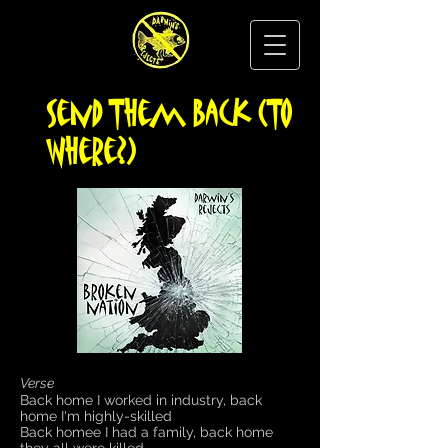
Send Them Back (To
Where?)
Verse
Back home I worked in industry, back
home I'm highly-skilled
Back homee I had a family, back home