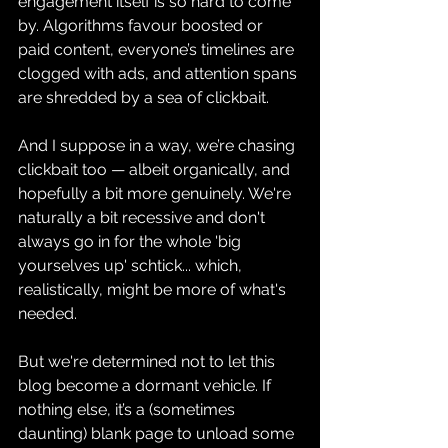
engagement itself is so hard to come 
by. Algorithms favour boosted or 
paid content, everyone’s timelines are 
clogged with ads, and attention spans 
are shredded by a sea of clickbait.
And I suppose in a way, we’re chasing 
clickbait too — albeit organically, and 
hopefully a bit more genuinely. We're 
naturally a bit recessive and don't 
always go in for the whole 'big 
yourselves up' schtick... which, 
realistically, might be more of what's 
needed.
But we're determined not to let this 
blog become a dormant vehicle. If 
nothing else, it’s a (sometimes 
daunting) blank page to unload some 