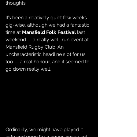
thoughts.
It’s been a relatively quiet few weeks 
gig-wise, although we had a fantastic 
time at 
Mansfield Folk Festival
 last 
weekend — a really well-run event at 
Mansfield Rugby Club. An 
uncharacteristic headline slot for us 
too — a real honour, and it seemed to 
go down really well.
Ordinarily, we might have played it 
safe and gone for a cover-heavy set 