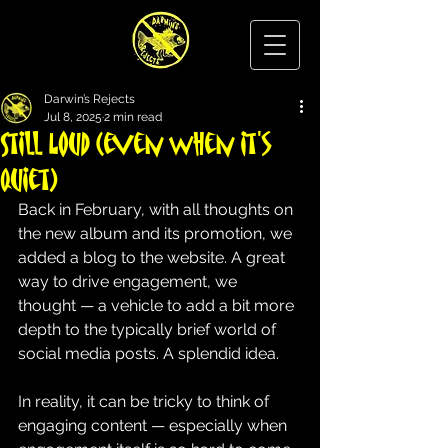
Darwin’s Rejects
Jul 8, 2025
2 min read
Still Loud (even when it's
quiet)
Back in February, with all thoughts on 
the new album and its promotion, we 
added a blog to the website. A great 
way to drive engagement, we 
thought — a vehicle to add a bit more 
depth to the typically brief world of 
social media posts. A splendid idea.
In reality, it can be tricky to think of 
engaging content — especially when 