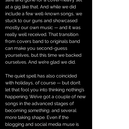
at a gig like that. And while we did 
include a few well-known songs, we 
stuck to our guns and showcased 
mostly our own music — and it was 
really well received. That transition 
from covers band to originals band 
can make you second-guess 
yourselves, but this time we backed 
ourselves. And we’re glad we did.
The quiet spell has also coincided 
with holidays, of course — but don’t 
let that fool you into thinking nothing’s 
happening. We’ve got a couple of new 
songs in the advanced stages of 
becoming 
something
, and several 
more taking shape. Even if the 
blogging and social media muse is 